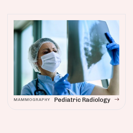
Pediatric Radiology
MAMMOGRAPHY