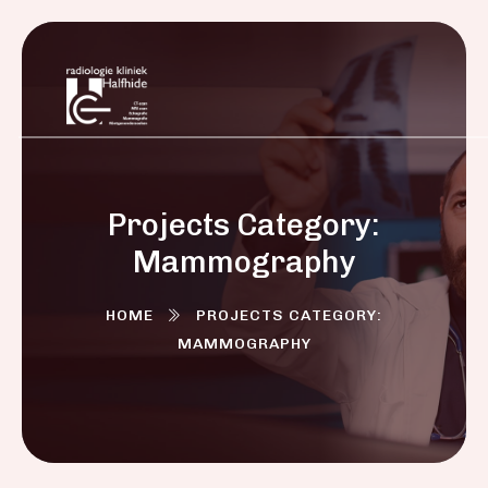
Projects Category:
Mammography
HOME
PROJECTS CATEGORY:
MAMMOGRAPHY