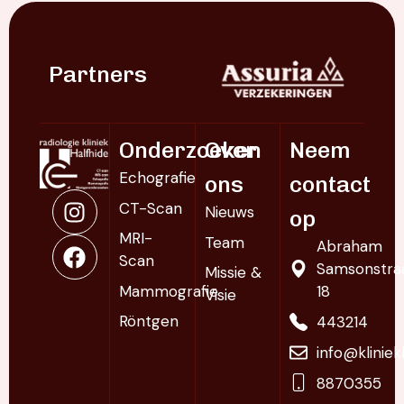
Partners
Onderzoeken
Over
Neem
Echografie
ons
contact
CT-Scan
Nieuws
op
MRI-
Team
Abraham
Scan
Samsonstra
Missie &
Mammografie
18
Visie
Röntgen
443214
info@klinie
8870355